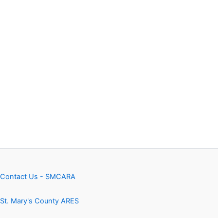
Contact Us - SMCARA
St. Mary's County ARES