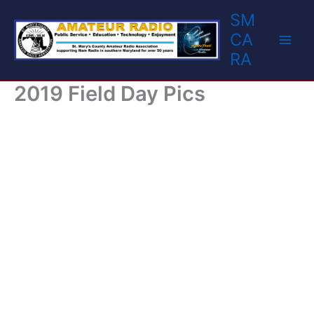
Skip
SM
to
CA
content
RA
2019 Field Day Pics