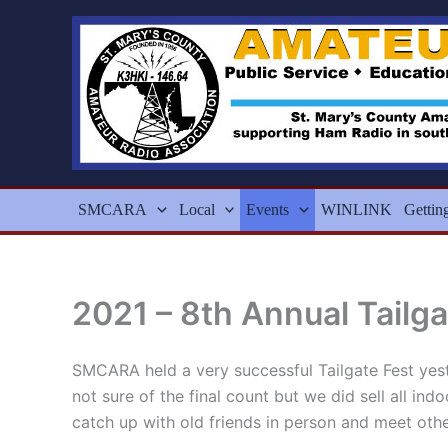
Skip
to
content
SMCARA
Local
Events
WINLINK
Gettin
2021 – 8th Annual Tailga
SMCARA held a very successful Tailgate Fest yes
not sure of the final count but we did sell all in
catch up with old friends in person and meet oth