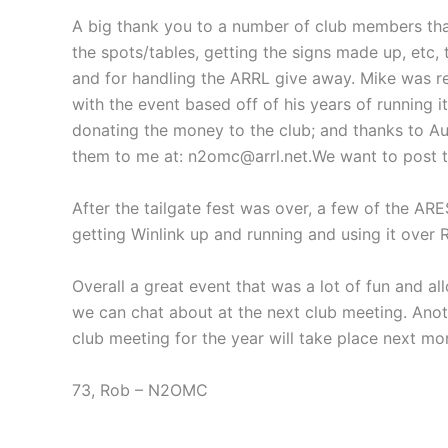
A big thank you to a number of club members that 
the spots/tables, getting the signs made up, et
and for handling the ARRL give away. Mike was re
with the event based off of his years of running i
donating the money to the club; and thanks to Aus
them to me at: n2omc@arrl.net.We want to post th
After the tailgate fest was over, a few of the A
getting Winlink up and running and using it over R
Overall a great event that was a lot of fun and a
we can chat about at the next club meeting. Anoth
club meeting for the year will take place next mo
73, Rob – N2OMC