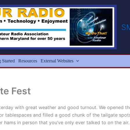
S
g Started
Resources
External Websites
te Fest
terday with great weather and good turnout. We opened th
door tablespaces and filled a good chunk of the tailgate spo
er hams in person that you’ve only ever talked to on the a