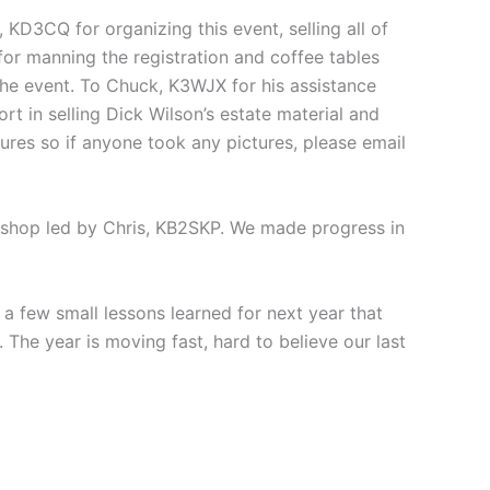
KD3CQ for organizing this event, selling all of
or manning the registration and coffee tables
the event. To Chuck, K3WJX for his assistance
rt in selling Dick Wilson’s estate material and
tures so if anyone took any pictures, please email
rkshop led by Chris, KB2SKP. We made progress in
a few small lessons learned for next year that
 The year is moving fast, hard to believe our last