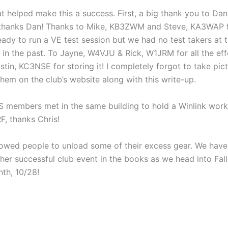
helped make this a success. First, a big thank you to Dan, 
c, thanks Dan! Thanks to Mike, KB3ZWM and Steve, KA3WAP f
ady to run a VE test session but we had no test takers at 
t in the past. To Jayne, W4VJU & Rick, W1JRM for all the effo
tin, KC3NSE for storing it! I completely forgot to take pic
em on the club’s website along with this write-up.
RES members met in the same building to hold a Winlink wo
F, thanks Chris!
llowed people to unload some of their excess gear. We have 
er successful club event in the books as we head into Fall.
nth, 10/28!