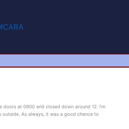
MCARA
e doors at 0800 and closed down around 12. I’m
ts outside. As always, it was a good chance to
ir.