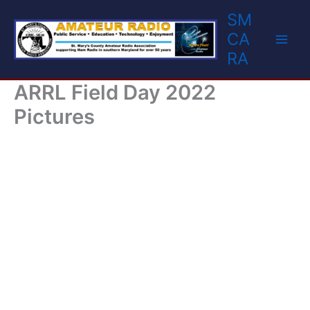
Skip
SM
to
CA
content
RA
ARRL Field Day 2022
Pictures