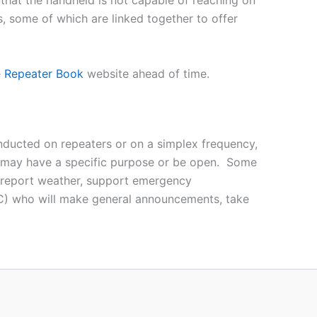
 that the handheld is not capable of reaching on
s, some of which are linked together to offer
e
Repeater Book
website ahead of time.
ducted on repeaters or on a simplex frequency,
nd may have a specific purpose or be open. Some
c, report weather, support emergency
(NC) who will make general announcements, take