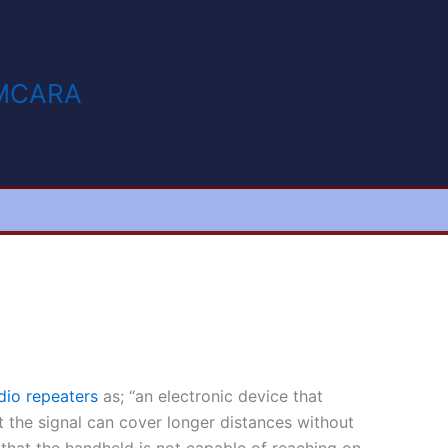
MCARA
dio repeaters
as; “an electronic device that
at the signal can cover longer distances without