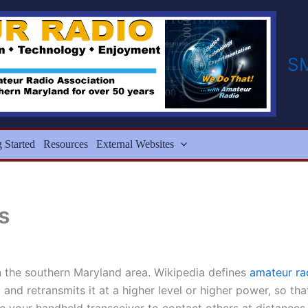
S
g Started
Resources
External Websites
s
in the southern Maryland area. Wikipedia defines
amateur ra
and retransmits it at a higher level or higher power, so th