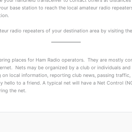
se your handheld transceiver to contact others at distances
your base station to reach the local amateur radio repeater
ion.
teur radio repeaters of your destination area by visiting th
ring places for Ham Radio operators. They are mostly con
nternet. Nets may be organized by a club or individuals a
 on local information, reporting club news, passing traffi
 hello to a friend. A typical net will have a Net Control 
ing the net.