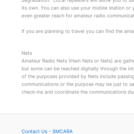
degradation.” Local repeaters will allow you to u
its own. You can also use your mobile station or 
even greater reach for amateur radio communicat
If you are planning to travel you can find the ama
Nets
Amateur Radio Nets (Ham Nets or Nets) are gathe
but some can be reached digitally through the i
of the purposes provided by Nets include passing
communications or the purpose may be just to say
check-ins and coordinate the communications dur
Contact Us - SMCARA