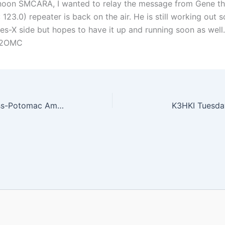
oon SMCARA, I wanted to relay the message from Gene th
 123.0) repeater is back on the air. He is still working out 
res-X side but hopes to have it up and running soon as well.
N2OMC
First Annual Cross-Potomac Amateur Radio Summer BBQ
K3HKI Tuesda