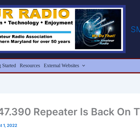
S
g Started
Resources
External Websites
47.390 Repeater Is Back On T
t 1, 2022