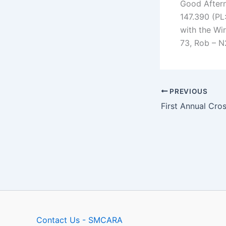
Good Aftern
147.390 (PL:
with the Wi
73, Rob – 
PREVIOUS
Contact Us - SMCARA