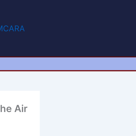
MCARA
he Air