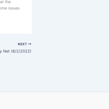
at the
some issues
NEXT
y Net (8/2/2022)