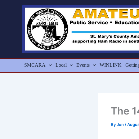
Skip
to
content
SMCARA
Local
Events
WINLINK
Gettin
The 1
By
Jon
/
Augus