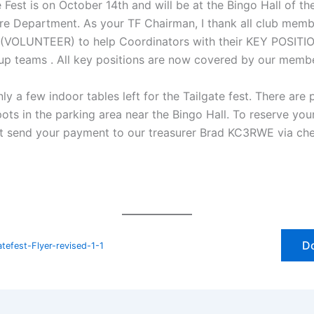
 Fest is on October 14th and will be at the Bingo Hall of t
ire Department. As your TF Chairman, I thank all club mem
(VOLUNTEER) to help Coordinators with their KEY POSITI
up teams . All key positions are now covered by our memb
ly a few indoor tables left for the Tailgate fest. There are 
pots in the parking area near the Bingo Hall. To reserve you
ot send your payment to our treasurer Brad KC3RWE via ch
D
efest-Flyer-revised-1-1