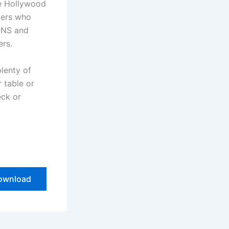
he Hollywood
bers who
ONS and
ers.
plenty of
r table or
eck or
ownload