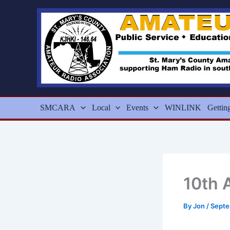
Skip
to
content
SMCARA
Local
Events
WINLINK
Gettin
10th 
By
Jon
/
Septe