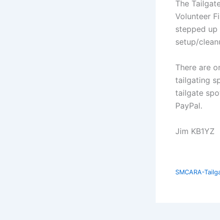
The Tailgate
Volunteer F
stepped up 
setup/clean
There are on
tailgating s
tailgate sp
PayPal.
Jim KB1YZ
SMCARA-Tailgat