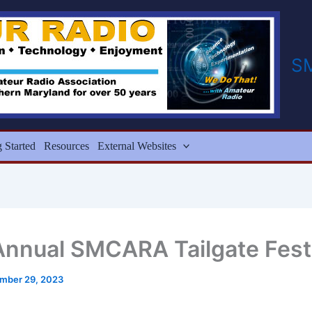
S
g Started
Resources
External Websites
Annual SMCARA Tailgate Fest
mber 29, 2023