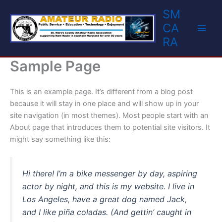
Skip
SM
to
CA
content
RA
Sample Page
This is an example page. It’s different from a blog post
because it will stay in one place and will show up in your
site navigation (in most themes). Most people start with an
About page that introduces them to potential site visitors. It
might say something like this:
Hi there! I’m a bike messenger by day, aspiring
actor by night, and this is my website. I live in
Los Angeles, have a great dog named Jack,
and I like piña coladas. (And gettin’ caught in