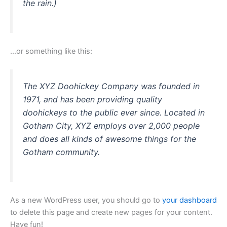
the rain.)
…or something like this:
The XYZ Doohickey Company was founded in
1971, and has been providing quality
doohickeys to the public ever since. Located in
Gotham City, XYZ employs over 2,000 people
and does all kinds of awesome things for the
Gotham community.
As a new WordPress user, you should go to
your dashboard
to delete this page and create new pages for your content.
Have fun!