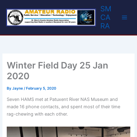
Skip
SM
to
CA
content
RA
Winter Field Day 25 Jan
2020
By
Jayne
/
February 5, 2020
Seven HAMS met at Patuxent River NAS Museum and
made 16 phone contacts, and spent most of their time
rag-chewing with each other.