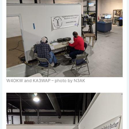
W4OKW and KA3WAP – photo by N3AK