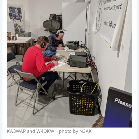
KA3WAP and W4OKW – photo by N3AK