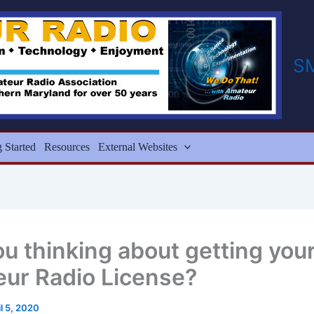
S
g Started
Resources
External Websites
ou thinking about getting you
ur Radio License?
il 5, 2020