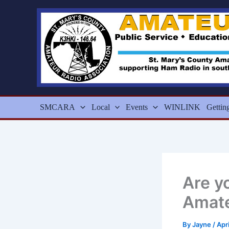
Skip
to
content
SMCARA
Local
Events
WINLINK
Gettin
Are y
Amate
By
Jayne
/
Apr