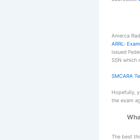
Amerca Radi
ARRL: Exam 
issued Fede
SSN which m
SMCARA Test
Hopefully, y
the exam ag
What
The best th