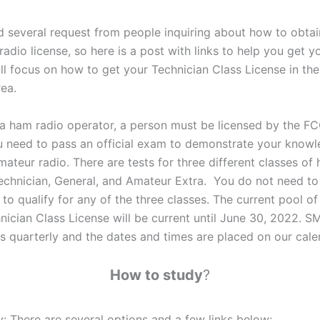
 several request from people inquiring about how to obta
adio license, so here is a post with links to help you get yo
ill focus on how to get your Technician Class License in th
ea.
 ham radio operator, a person must be licensed by the FC
u need to pass an official exam to demonstrate your know
ateur radio. There are tests for three different classes of
Technician, General, and Amateur Extra. You do not need t
o qualify for any of the three classes. The current pool of
hnician Class License will be current until June 30, 2022.
s quarterly and the dates and times are placed on our cale
How to study
?
y: There are several options and a few links below: