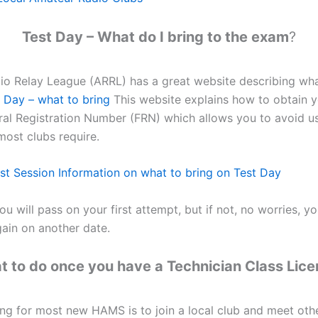
Test Day – What do I bring to the exam
?
o Relay League (ARRL) has a great website describing what
Day – what to bring
This website explains how to obtain 
ral Registration Number (FRN) which allows you to avoid u
ost clubs require.
 Session Information on what to bring on Test Day
ou will pass on your first attempt, but if not, no worries, y
ain on another date.
 to do once you have a Technician Class Lic
ing for most new HAMS is to join a local club and meet ot