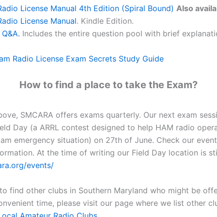
dio License Manual 4th Edition (Spiral Bound)
Also availa
adio License Manual
. Kindle Edition.
 Q&A.
Includes the entire question pool with brief explanat
am Radio License Exam Secrets Study Guide
How to find a place to take the Exam?
bove, SMCARA offers exams quarterly. Our next exam sess
ield Day (a ARRL contest designed to help HAM radio opera
 am emergency situation) on 27th of June. Check our event
ormation. At the time of writing our Field Day location is sti
ara.org/events/
 to find other clubs in Southern Maryland who might be off
onvenient time, please visit our page where we list other c
Local Amateur Radio Clubs