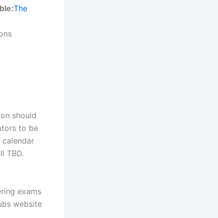
ble:
The
ions
ion should
tors to be
 calendar
ll TBD.
ering exams
lubs website