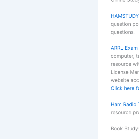
HAMSTUDY b
question po
questions.
ARRL Exam 
computer, t
resource wi
License Man
website acco
Click here f
Ham Radio T
resource pr
Book Study: