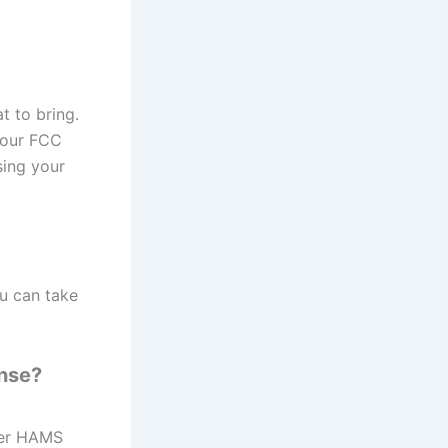
 to bring.
your FCC
sing your
ou can take
ense?
her HAMS