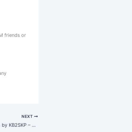
M friends or
any
NEXT
DMR Presentation by KB2SKP – Chris McGraw