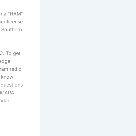
in a “HAM”
ur license.
e Southern
C. To get
ledge
 ham radio
o know
 questions
 SMCARA
ndar.