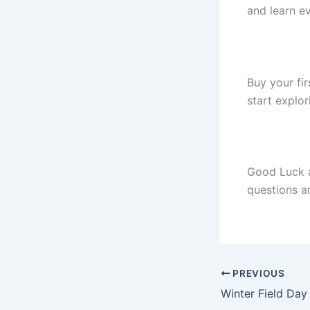
and learn e
Buy your fi
start explor
Good Luck a
questions an
PREVIOUS
Winter Field Da