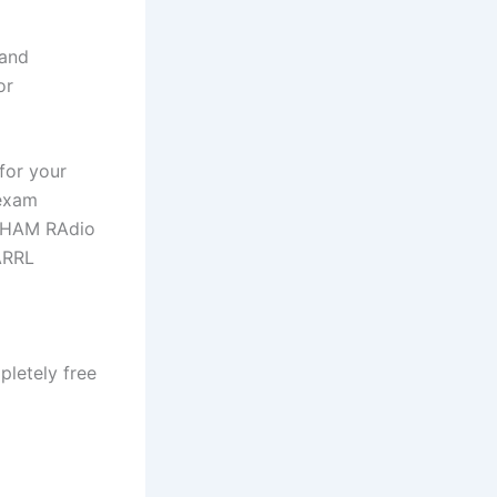
 and
or
for your
 exam
L HAM RAdio
ARRL
letely free