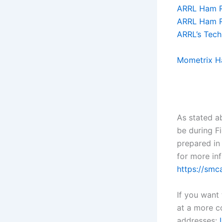
ARRL Ham Ra
ARRL Ham R
ARRL’s Tech
Mometrix H
As stated a
be during F
prepared in
for more inf
https://smc
If you want
at a more c
addresses: