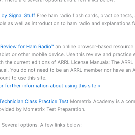
y Signal Stuff
Free ham radio flash cards, practice tests,
ols as well as introduction to ham radio and explanations f
Review for Ham Radio™
an online browser-based resource 
ablet or other mobile device. Use this review and practice
th the current editions of ARRL License Manuals: The ARR
ual. You do not need to be an ARRL member nor have an 
unt to use this site.
or further information about using this site >
echnician Class Practice Test
Mometrix Academy is a comp
ovided by Mometrix Test Preparation.
 Several options. A few links below: