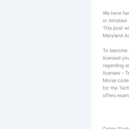
We have had
or Amateur r
This post w
Maryland Ar
To become a
licensed yo
regarding am
licenses – 
Morse code t
for the Tec
offers exam
Online Stud