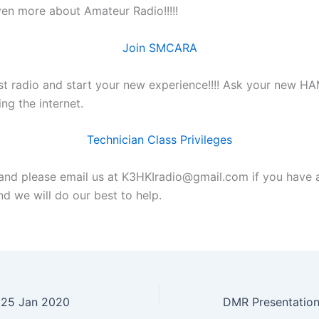
ven more about Amateur Radio!!!!!
Join SMCARA
rst radio and start your new experience!!!! Ask your new HA
ing the internet.
Technician Class Privileges
nd please email us at K3HKIradio@gmail.com if you have 
d we will do our best to help.
y 25 Jan 2020