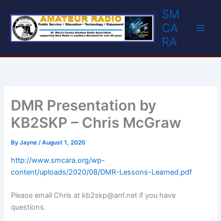
Skip
SM
to
CA
content
RA
DMR Presentation by
KB2SKP – Chris McGraw
By
Jayne
/
August 1, 2020
http://www
.
smcara.org/wp-
content/uploads/2020/08/DMR-Lessons-Learned.pdf
Please email Chris at kb2skp@arrl.net if you have
questions.