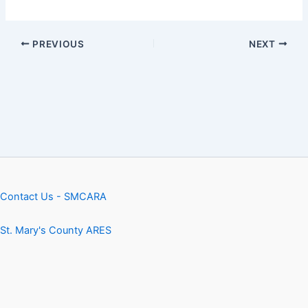
PREVIOUS
NEXT
Contact Us - SMCARA
St. Mary's County ARES