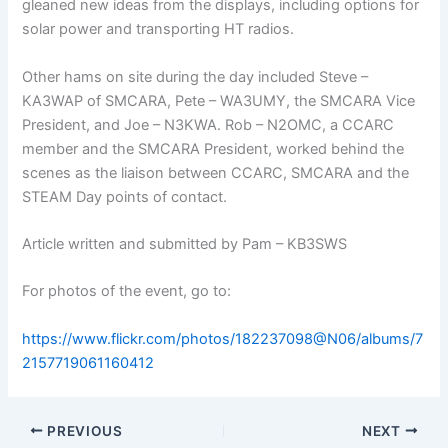
gleaned new ideas from the displays, including options for
solar power and transporting HT radios.
Other hams on site during the day included Steve –
KA3WAP of SMCARA, Pete – WA3UMY, the SMCARA Vice
President, and Joe – N3KWA. Rob – N2OMC, a CCARC
member and the SMCARA President, worked behind the
scenes as the liaison between CCARC, SMCARA and the
STEAM Day points of contact.
Article written and submitted by Pam – KB3SWS
For photos of the event, go to:
https://www.flickr.com/photos/182237098@N06/albums/7
2157719061160412
PREVIOUS
NEXT