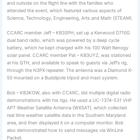
and outside on the flight line with the families who
attended the event, which featured various aspects of
Science, Technology, Engineering, Arts and Math (STEAM).
CCARC member Jeff – KB3SPH, set up a Kenwood D710G
dual band radio, which was powered by a deep cycle
battery, which he kept charged with his 100 Watt Renogy
solar panel. CCARC member Pat – KB3UYZ, was stationed
at his QTH, and available to speak to guests via Jeff’s rig,
through the N3PX repeater. The antenna was a Diamond X-
50 mounted on a Buddipole tripod and mast system.
Bob – KB3KOW, also with CCARC, did multiple digital radio
demonstrations with his rigs. He used a UC-1374-531 VHF
APT Weather Satellite Antenna (WXSAT), which collected
real time weather satellite data in the Southern Maryland
area, and then displayed it on a computer monitor. Bob
also demonstrated how to send messages via WinLink
Packet.