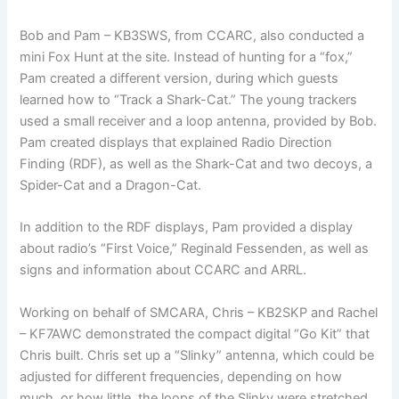
Bob and Pam – KB3SWS, from CCARC, also conducted a
mini Fox Hunt at the site. Instead of hunting for a “fox,”
Pam created a different version, during which guests
learned how to “Track a Shark-Cat.” The young trackers
used a small receiver and a loop antenna, provided by Bob.
Pam created displays that explained Radio Direction
Finding (RDF), as well as the Shark-Cat and two decoys, a
Spider-Cat and a Dragon-Cat.
In addition to the RDF displays, Pam provided a display
about radio’s “First Voice,” Reginald Fessenden, as well as
signs and information about CCARC and ARRL.
Working on behalf of SMCARA, Chris – KB2SKP and Rachel
– KF7AWC demonstrated the compact digital “Go Kit” that
Chris built. Chris set up a “Slinky” antenna, which could be
adjusted for different frequencies, depending on how
much, or how little, the loops of the Slinky were stretched