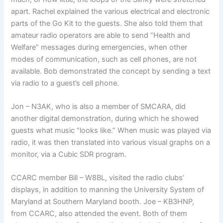
apart. Rachel explained the various electrical and electronic
parts of the Go Kit to the guests. She also told them that
amateur radio operators are able to send “Health and
Welfare” messages during emergencies, when other
modes of communication, such as cell phones, are not
available. Bob demonstrated the concept by sending a text
via radio to a guest’s cell phone.
Jon – N3AK, who is also a member of SMCARA, did
another digital demonstration, during which he showed
guests what music “looks like.” When music was played via
radio, it was then translated into various visual graphs on a
monitor, via a Cubic SDR program.
CCARC member Bill – W8BL, visited the radio clubs’
displays, in addition to manning the University System of
Maryland at Southern Maryland booth. Joe – KB3HNP,
from CCARC, also attended the event. Both of them