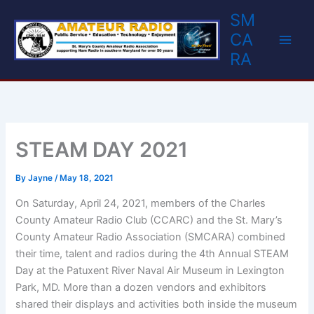
Skip
SM
to
CA
content
RA
STEAM DAY 2021
By
Jayne
/
May 18, 2021
On Saturday, April 24, 2021, members of the Charles
County Amateur Radio Club (CCARC) and the St. Mary’s
County Amateur Radio Association (SMCARA) combined
their time, talent and radios during the 4th Annual STEAM
Day at the Patuxent River Naval Air Museum in Lexington
Park, MD. More than a dozen vendors and exhibitors
shared their displays and activities both inside the museum