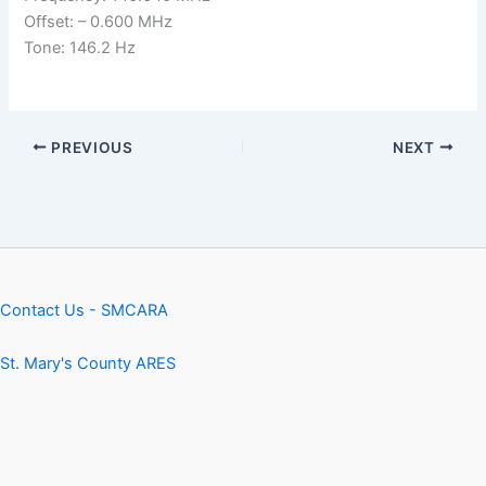
Offset: – 0.600 MHz
Tone: 146.2 Hz
PREVIOUS
NEXT
Contact Us - SMCARA
St. Mary's County ARES