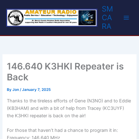
Skip
SM
to
CA
content
RA
146.640 K3HKI Repeater is
Back
By
Jon
/
January 7, 2025
Thanks to the tireless efforts of Gene (N3NO) and to Eddie
(KB3HAM) and with a bit of help from Tracey (KC3UYF)
the K3HKI repeater is back on the air!
For those that haven’t had a chance to program it in:
Frequency: 146.640 MHz