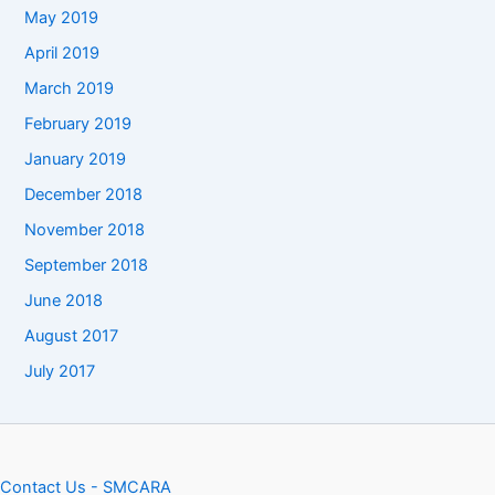
May 2019
April 2019
March 2019
February 2019
January 2019
December 2018
November 2018
September 2018
June 2018
August 2017
July 2017
Contact Us - SMCARA