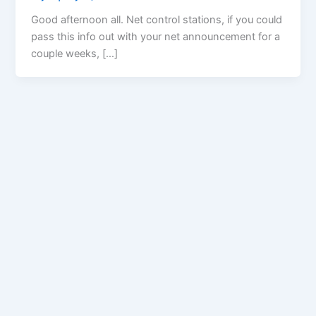
Good afternoon all. Net control stations, if you could
pass this info out with your net announcement for a
couple weeks, […]