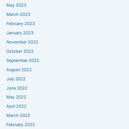
May 2023
March 2023
February 2023
January 2023
November 2022
October 2022
September 2022
August 2022
July 2022
June 2022
May 2022
April 2022
March 2022
February 2022