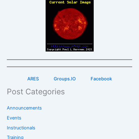
ARES
Groups.IO
Facebook
Post Categories
Announcements
Events
Instructionals
Training