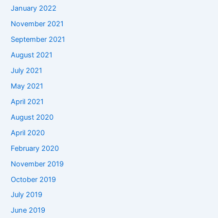
January 2022
November 2021
September 2021
August 2021
July 2021
May 2021
April 2021
August 2020
April 2020
February 2020
November 2019
October 2019
July 2019
June 2019