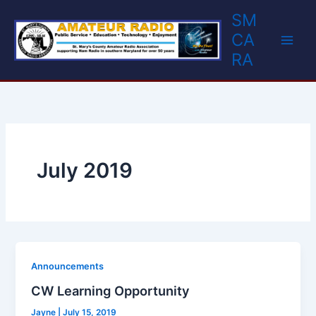
Skip
SM
to
CA
content
RA
July 2019
Announcements
CW Learning Opportunity
Jayne
|
July 15, 2019