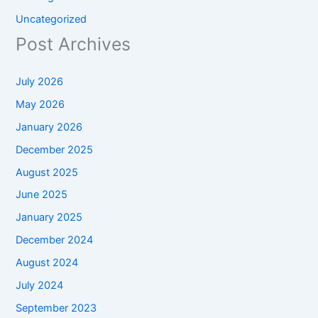
Uncategorized
Post Archives
July 2026
May 2026
January 2026
December 2025
August 2025
June 2025
January 2025
December 2024
August 2024
July 2024
September 2023