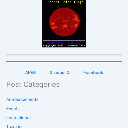
ARES
Groups.IO
Facebook
Post Categories
Announcements
Events
Instructionals
Training