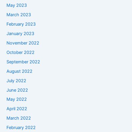
May 2023
March 2023
February 2023
January 2023
November 2022
October 2022
September 2022
August 2022
July 2022
June 2022
May 2022
April 2022
March 2022
February 2022