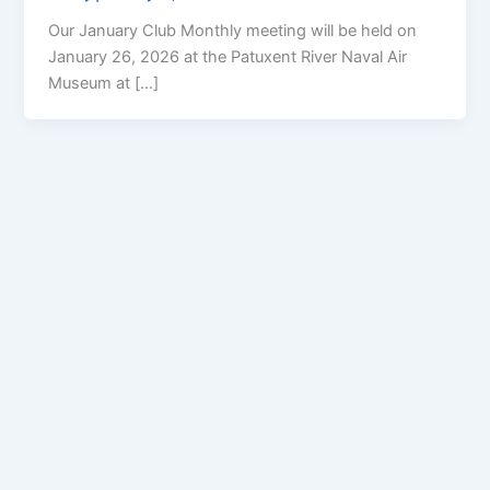
Our January Club Monthly meeting will be held on
January 26, 2026 at the Patuxent River Naval Air
Museum at […]