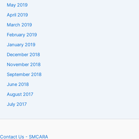
May 2019
April 2019
March 2019
February 2019
January 2019
December 2018
November 2018
September 2018
June 2018
August 2017
July 2017
Contact Us - SMCARA