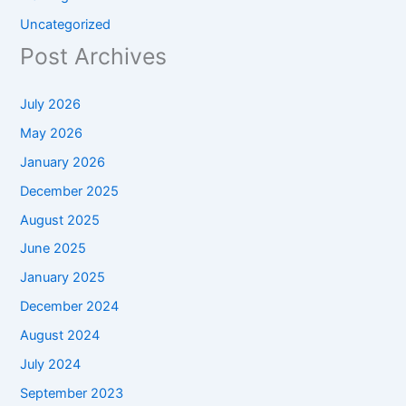
Uncategorized
Post Archives
July 2026
May 2026
January 2026
December 2025
August 2025
June 2025
January 2025
December 2024
August 2024
July 2024
September 2023