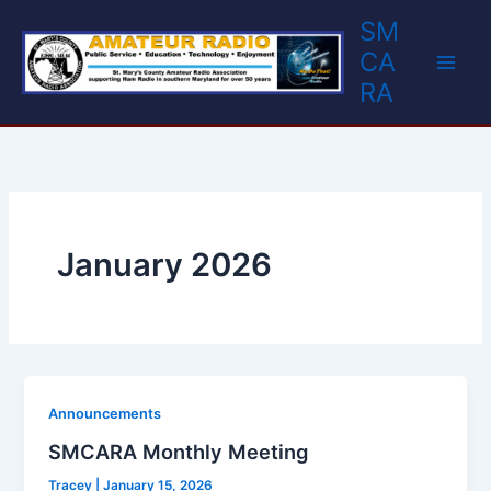
Skip
SM
to
CA
content
RA
January 2026
Announcements
SMCARA Monthly Meeting
Tracey
|
January 15, 2026