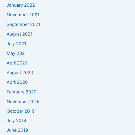
January 2022
November 2021
September 2021
August 2021
July 2021
May 2021
April 2021
August 2020
April 2020
February 2020
November 2019
October 2019
July 2019
June 2019